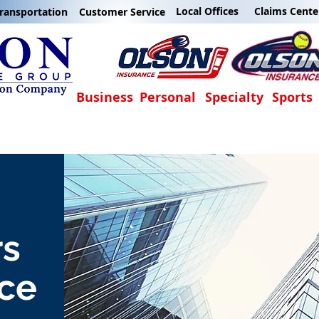
Local Offices
Claims Cente
ransportation
Customer Service
Business
Personal
Specialty
Sports
rs
ce