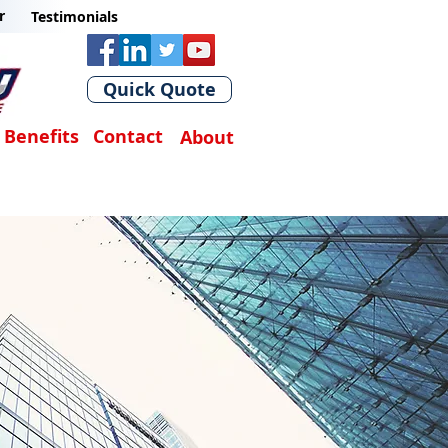
r
Testimonials
Quick Quote
Benefits
Contact
About