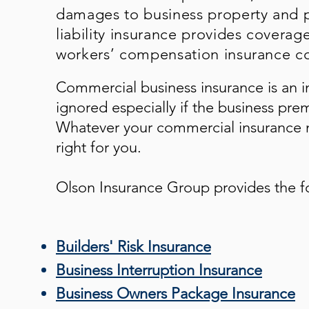
damages to business property and p
liability insurance provides coverag
workers’ compensation insurance co
Commercial business insurance is an i
ignored especially if the business pre
Whatever your commercial insurance n
right for you.
Olson Insurance Group
provides the f
Builders' Risk Insurance
Business Interruption Insurance
Business Owners Package Insurance