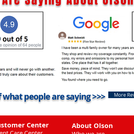
 what people are saying >>>
More Re
ustomer Center
About Olson
ient Care Center
Who we are