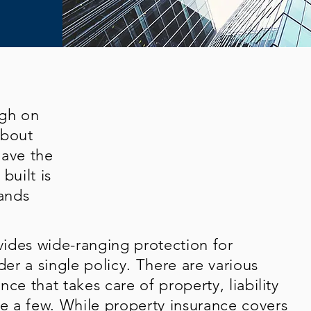
ugh on
about
have the
built is
ands
ides wide-ranging protection for
der a single policy. There are various
ce that takes care of property, liability
 a few. While property insurance covers