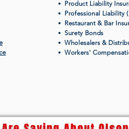
Product Liability Insu
Professional Liability
Restaurant & Bar Insu
Surety Bonds
e
Wholesalers & Distrib
nce
Workers' Compensati
Are Saying About Olson