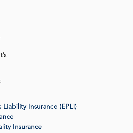
e
t’s
:
Liability Insurance (EPLI)
rance
lity Insurance