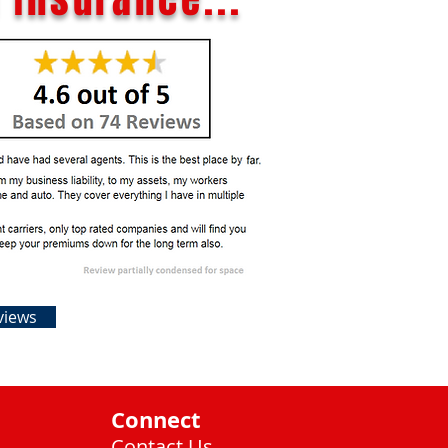
views
Connect
Contact Us