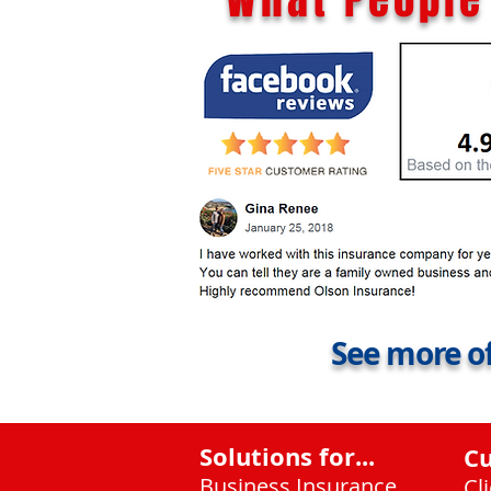
See more of
Solutions for...
C
Business Insurance
Cl