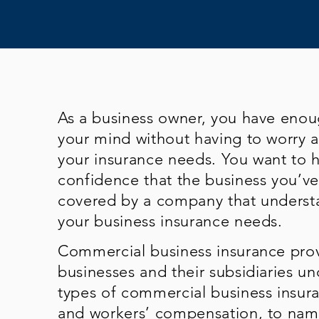
As a business owner, you have eno
your mind without having to worry 
your insurance needs. You want to 
confidence that the business you’ve 
covered by a company that underst
your business insurance needs.
Commercial business insurance prov
businesses and their subsidiaries un
types of commercial business insuran
and workers’ compensation, to name