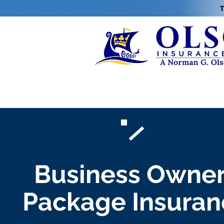
T
Business Owne
Package Insuran