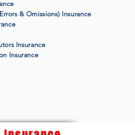
rance
 (Errors & Omissions) Insurance
rance
utors Insurance
on Insurance
 Insurance...