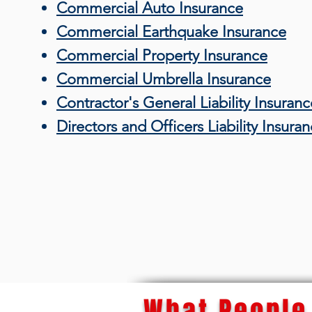
Commercial Auto Insurance
Commercial Earthquake Insurance
Commercial Property Insurance
Commercial Umbrella Insurance
Contractor's General Liability Insuranc
Directors and Officers Liability Insura
What People 