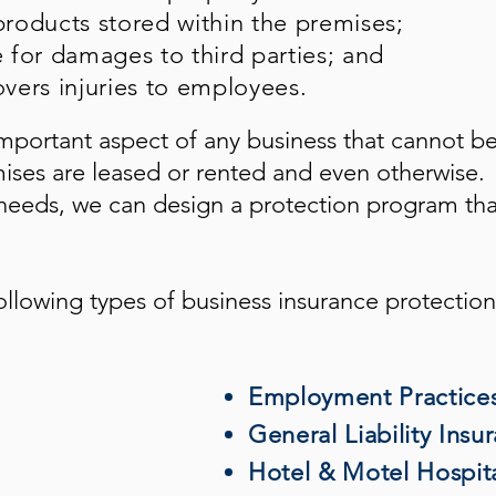
roducts stored within the premises;
e for damages to third parties; and
vers injuries to employees.
mportant aspect of any business that cannot b
mises are leased or rented and even otherwise.
eeds, we can design a protection program tha
ollowing types of business insurance protection
Employment Practices 
General Liability Insu
Hotel & Motel Hospita